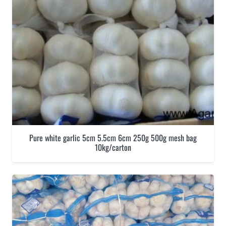
Pure white garlic 5cm 5.5cm 6cm 250g 500g mesh bag
10kg/carton