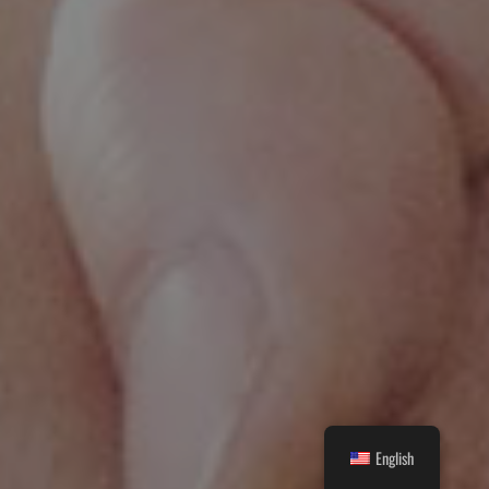
English