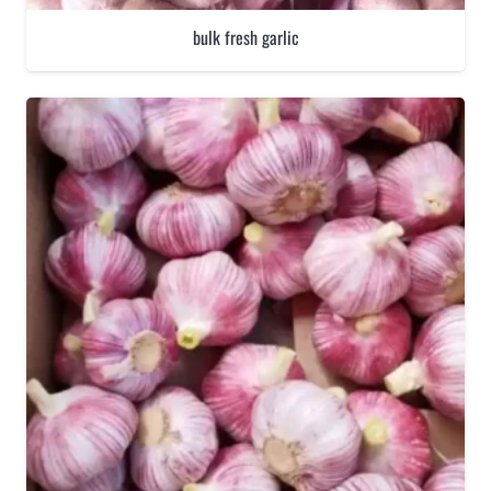
bulk fresh garlic