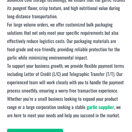
its pungent flavor, crisp texture, and high nutritional value during
long-distance transportation.
For large volume orders, we offer customized bulk packaging
solutions that not only meet your specific requirements but also
effectively reduce logistics costs. Our packaging materials are
food-grade and eco-friendly, providing reliable protection for the
garlic while minimizing environmental impact.
To support your business growth, we provide flexible payment terms
including Letter of Credit (L/C) and Telegraphic Transfer (T/T). Our
experienced team will work closely with you to handle the payment
process smoothly, ensuring a worry-free transaction experience.
Whether you’re a small business looking to expand your product
range or a large corporation seeking a stable
garlic supplier
, we
are here to meet your needs and help you succeed in the market.