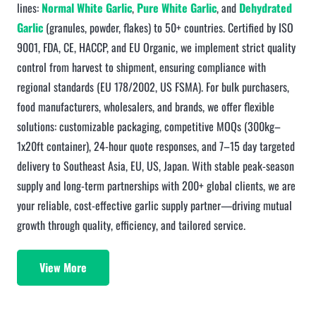
lines:
Normal White Garlic
,
Pure White Garlic
, and
Dehydrated
Garlic
(granules, powder, flakes) to 50+ countries. Certified by ISO
9001, FDA, CE, HACCP, and EU Organic, we implement strict quality
control from harvest to shipment, ensuring compliance with
regional standards (EU 178/2002, US FSMA). For bulk purchasers,
food manufacturers, wholesalers, and brands, we offer flexible
solutions: customizable packaging, competitive MOQs (300kg–
1x20ft container), 24-hour quote responses, and 7–15 day targeted
delivery to Southeast Asia, EU, US, Japan. With stable peak-season
supply and long-term partnerships with 200+ global clients, we are
your reliable, cost-effective garlic supply partner—driving mutual
growth through quality, efficiency, and tailored service.
View More