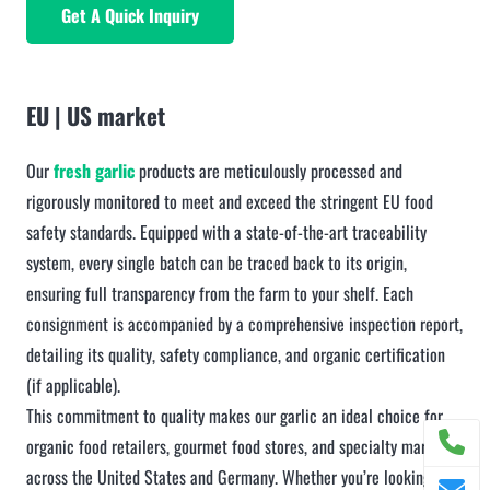
Get A Quick Inquiry
EU | US market
Our
fresh garlic
products are meticulously processed and
rigorously monitored to meet and exceed the stringent EU food
safety standards. Equipped with a state-of-the-art traceability
system, every single batch can be traced back to its origin,
ensuring full transparency from the farm to your shelf. Each
consignment is accompanied by a comprehensive inspection report,
detailing its quality, safety compliance, and organic certification
(if applicable).
This commitment to quality makes our garlic an ideal choice for
organic food retailers, gourmet food stores, and specialty markets
across the United States and Germany. Whether you’re looking to