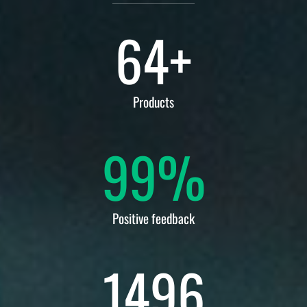
64
+
Products
99
%
Positive feedback
1496