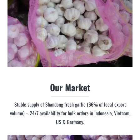
Our Market
Stable supply of Shandong fresh garlic (66% of local export
volume) – 24/7 availability for bulk orders in Indonesia, Vietnam,
US & Germany.