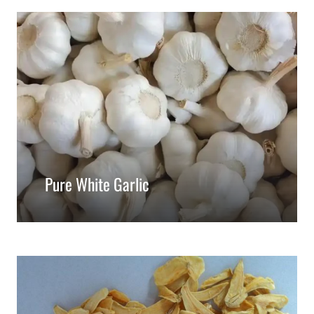
Pure White Garlic