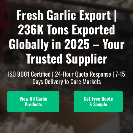
Fresh Garlic Export |
236K Tons Exported
Globally in 2025 –
Your
Trusted Supplier
ISO 9001 Certified | 24-Hour Quote Response | 7-15
Days Delivery to Core Markets
View All Garlic
Get Free Quote
Products
& Sample