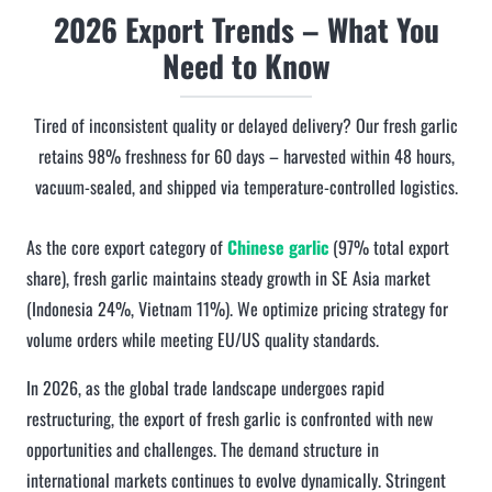
2026 Export Trends – What You
Need to Know
Tired of inconsistent quality or delayed delivery? Our fresh garlic
retains 98% freshness for 60 days – harvested within 48 hours,
vacuum-sealed, and shipped via temperature-controlled logistics.
As the core export category of
Chinese garlic
(97% total export
share), fresh garlic maintains steady growth in SE Asia market
(Indonesia 24%, Vietnam 11%). We optimize pricing strategy for
volume orders while meeting EU/US quality standards.
In 2026, as the global trade landscape undergoes rapid
restructuring, the export of fresh garlic is confronted with new
opportunities and challenges. The demand structure in
international markets continues to evolve dynamically. Stringent