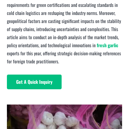
requirements for green certifications and escalating standards in
cold chain logistics are reshaping the industry norms. Moreover,
geopolitical factors are casting significant impacts on the stability
of supply chains, introducing uncertainties and complexities. This
article aims to conduct an in-depth analysis of the market trends,
policy orientations, and technological innovations in
fresh garlic
exports for this year, offering strategic decision-making references
for foreign trade practitioners.
Get A Quick Inquiry