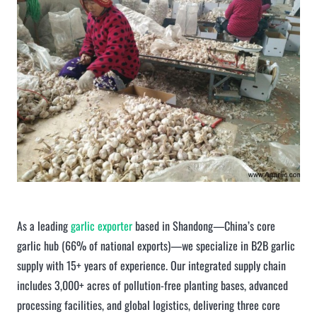
As a leading
garlic exporter
based in Shandong—China’s core
garlic hub (66% of national exports)—we specialize in B2B garlic
supply with 15+ years of experience. Our integrated supply chain
includes 3,000+ acres of pollution-free planting bases, advanced
processing facilities, and global logistics, delivering three core