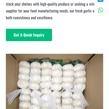
stock your shelves with high-quality produce or seeking a reliable
supplier for your food manufacturing needs, our fresh garlic offers
both consistency and excellence.
Get A Quick Inquiry