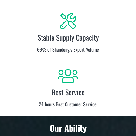
Stable Supply Capacity
66% of Shandong’s Export Volume
Best Service
24 hours Best Customer Service.
Our Ability