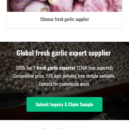
Chinese fresh garlic supplier
Global fresh garlic export supplier
2025 Top 3
fresh garlic exporter
(236K tons exported).
Competitive price, 7-15 days delivery, free sample available.
Contact for customized quote.
Submit Inquiry & Claim Sample