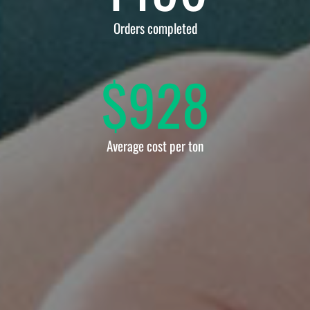
Orders completed
$
928
Average cost per ton