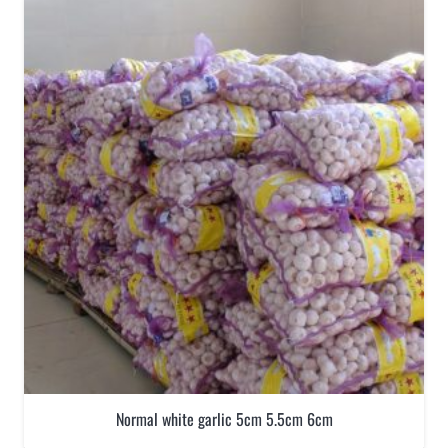
Normal white garlic 5cm 5.5cm 6cm