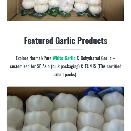
Featured Garlic Products
Explore Normal/Pure
White Garlic
& Dehydrated Garlic –
customized for SE Asia (bulk packaging) & EU/US (FDA-certified
small packs).