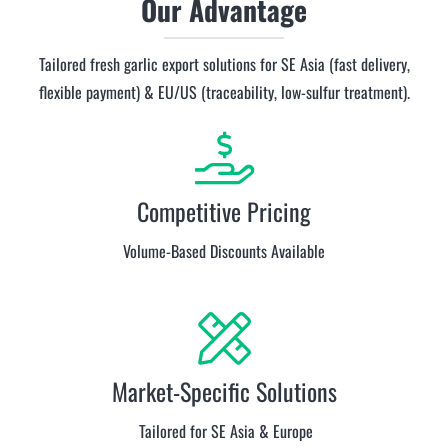
Our Advantage
Tailored fresh garlic export solutions for SE Asia (fast delivery,
flexible payment) & EU/US (traceability, low-sulfur treatment).
Competitive Pricing
Volume-Based Discounts Available
Market-Specific Solutions
Tailored for SE Asia & Europe