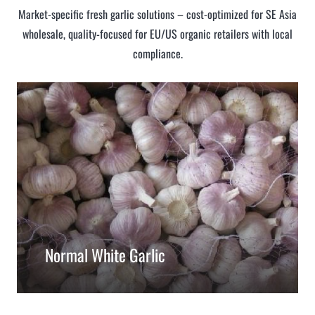
Market-specific fresh garlic solutions – cost-optimized for SE Asia
wholesale, quality-focused for EU/US organic retailers with local
compliance.
Normal White Garlic