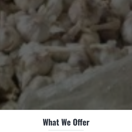
What We Offer