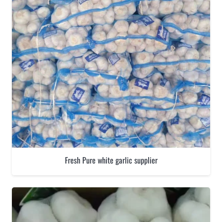
Fresh Pure white garlic supplier