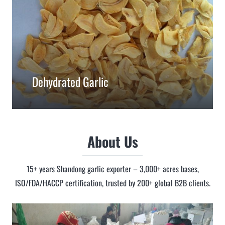
Dehydrated Garlic
About Us
15+ years Shandong garlic exporter – 3,000+ acres bases,
ISO/FDA/HACCP certification, trusted by 200+ global B2B clients.