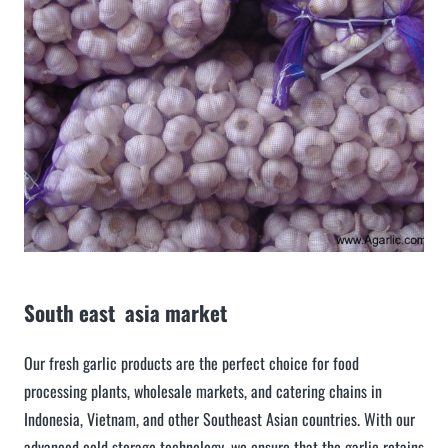
South east asia market
Our fresh garlic products are the perfect choice for food
processing plants, wholesale markets, and catering chains in
Indonesia, Vietnam, and other Southeast Asian countries. With our
advanced cold storage technology, we ensure that the garlic retains