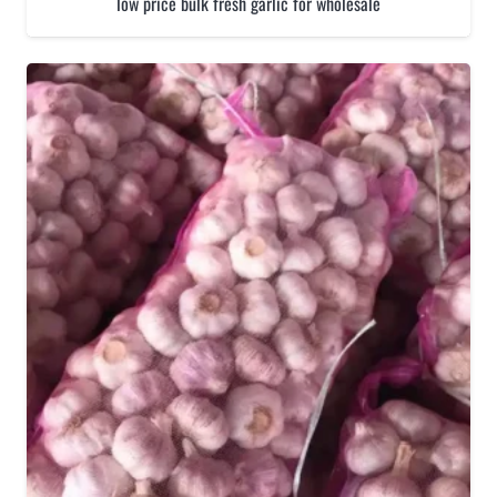
low price bulk fresh garlic for wholesale