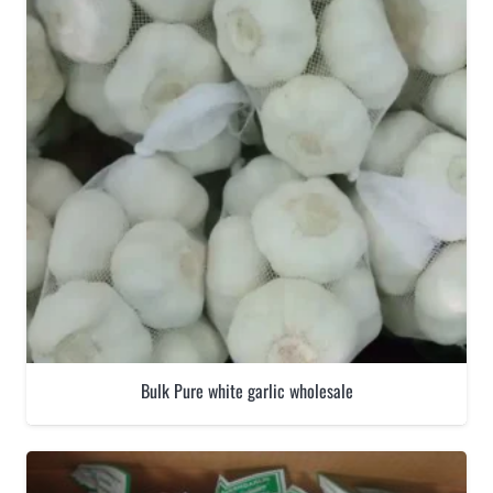
Bulk Pure white garlic wholesale