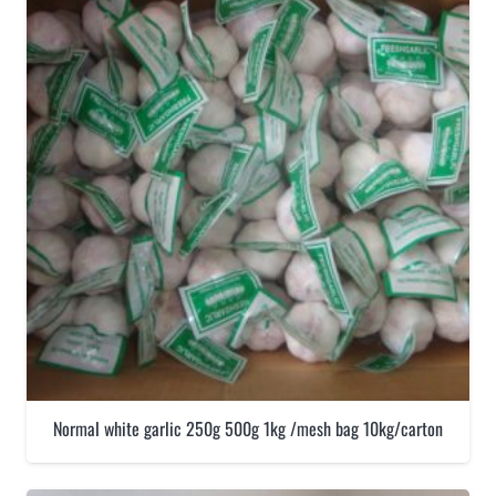
Normal white garlic 250g 500g 1kg /mesh bag 10kg/carton