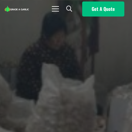
Get A Quote