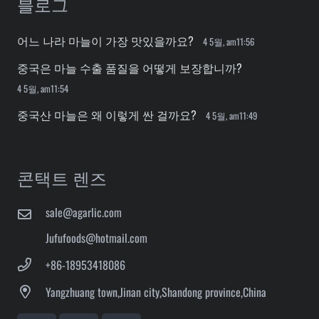
블로그
어느 나라 마늘이 가장 맛있을까요?
4 5월, am11:56
중국은 마늘 수출 품질을 어떻게 보장합니까?
4 5월, am11:54
중국산 마늘은 왜 이렇게 싼 걸까요?
4 5월, am11:49
콘택트 렌즈
sale@agarlic.com
Jufufoods@hotmail.com
+86-18953418086
Yangzhuang town,Jinan city,Shandong province,China