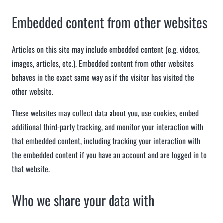
Embedded content from other websites
Articles on this site may include embedded content (e.g. videos,
images, articles, etc.). Embedded content from other websites
behaves in the exact same way as if the visitor has visited the
other website.
These websites may collect data about you, use cookies, embed
additional third-party tracking, and monitor your interaction with
that embedded content, including tracking your interaction with
the embedded content if you have an account and are logged in to
that website.
Who we share your data with