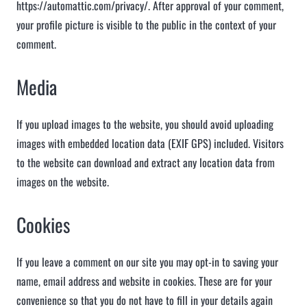
https://automattic.com/privacy/. After approval of your comment,
your profile picture is visible to the public in the context of your
comment.
Media
If you upload images to the website, you should avoid uploading
images with embedded location data (EXIF GPS) included. Visitors
to the website can download and extract any location data from
images on the website.
Cookies
If you leave a comment on our site you may opt-in to saving your
name, email address and website in cookies. These are for your
convenience so that you do not have to fill in your details again