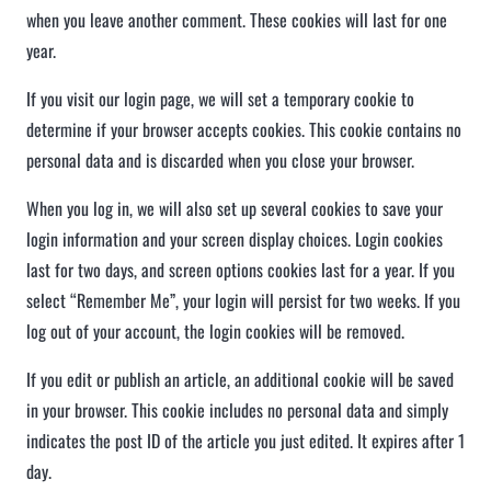
when you leave another comment. These cookies will last for one
year.
If you visit our login page, we will set a temporary cookie to
determine if your browser accepts cookies. This cookie contains no
personal data and is discarded when you close your browser.
When you log in, we will also set up several cookies to save your
login information and your screen display choices. Login cookies
last for two days, and screen options cookies last for a year. If you
select “Remember Me”, your login will persist for two weeks. If you
log out of your account, the login cookies will be removed.
If you edit or publish an article, an additional cookie will be saved
in your browser. This cookie includes no personal data and simply
indicates the post ID of the article you just edited. It expires after 1
day.