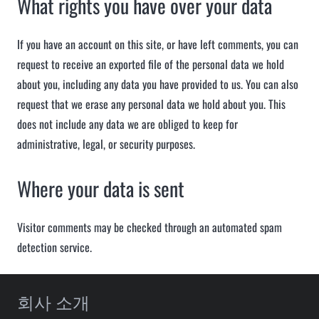
What rights you have over your data
If you have an account on this site, or have left comments, you can
request to receive an exported file of the personal data we hold
about you, including any data you have provided to us. You can also
request that we erase any personal data we hold about you. This
does not include any data we are obliged to keep for
administrative, legal, or security purposes.
Where your data is sent
Visitor comments may be checked through an automated spam
detection service.
회사 소개