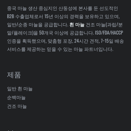
중국 마늘 생산 중심지인 산둥성에 본사를 둔 선도적인
B2B 수출업체로서 15년 이상의 경력을 보유하고 있으며,
일반/순종 마늘을 공급합니다.
흰 마늘
건조 마늘(과립/분
말/플레이크)을 50개국 이상에 공급합니다. ISO/FDA/HACCP
인증을 획득했으며, 맞춤형 포장, 24시간 견적, 7~15일 배송
서비스를 제공하는 믿을 수 있는 마늘 파트너입니다.
제품
일반 흰 마늘
순백마늘
건조 마늘