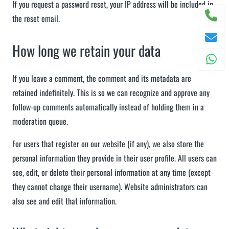
If you request a password reset, your IP address will be included in
the reset email.
How long we retain your data
If you leave a comment, the comment and its metadata are
retained indefinitely. This is so we can recognize and approve any
follow-up comments automatically instead of holding them in a
moderation queue.
For users that register on our website (if any), we also store the
personal information they provide in their user profile. All users can
see, edit, or delete their personal information at any time (except
they cannot change their username). Website administrators can
also see and edit that information.