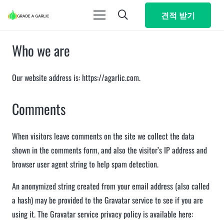
견적 받기
Who we are
Our website address is: https://agarlic.com.
Comments
When visitors leave comments on the site we collect the data
shown in the comments form, and also the visitor’s IP address and
browser user agent string to help spam detection.
An anonymized string created from your email address (also called
a hash) may be provided to the Gravatar service to see if you are
using it. The Gravatar service privacy policy is available here: